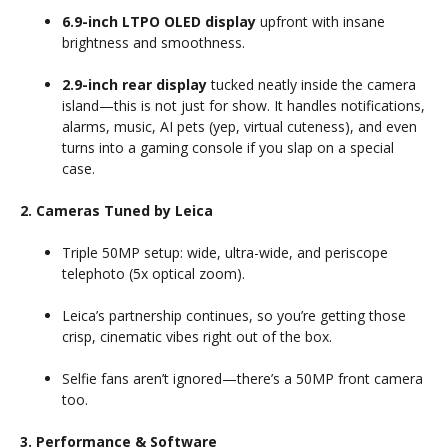
6.9-inch LTPO OLED display
upfront with insane
brightness and smoothness.
2.9-inch rear display
tucked neatly inside the camera
island—this is not just for show. It handles notifications,
alarms, music, AI pets (yep, virtual cuteness), and even
turns into a gaming console if you slap on a special
case.
2. Cameras Tuned by Leica
Triple 50MP setup: wide, ultra-wide, and periscope
telephoto (5x optical zoom).
Leica’s partnership continues, so you’re getting those
crisp, cinematic vibes right out of the box.
Selfie fans aren’t ignored—there’s a 50MP front camera
too.
3. Performance & Software