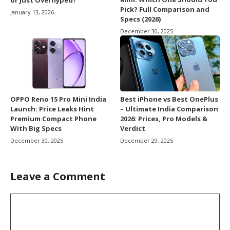
or Just Overhyped?
Pick? Full Comparison and
January 13, 2026
Specs (2026)
December 30, 2025
OPPO Reno 15 Pro Mini India
Best iPhone vs Best OnePlus
Launch: Price Leaks Hint
– Ultimate India Comparison
Premium Compact Phone
2026: Prices, Pro Models &
With Big Specs
Verdict
December 30, 2025
December 29, 2025
Leave a Comment
Comment