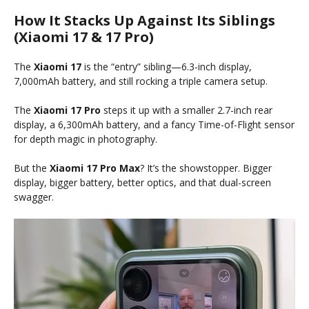
How It Stacks Up Against Its Siblings
(Xiaomi 17 & 17 Pro)
The
Xiaomi 17
is the “entry” sibling—6.3-inch display,
7,000mAh battery, and still rocking a triple camera setup.
The
Xiaomi 17 Pro
steps it up with a smaller 2.7-inch rear
display, a 6,300mAh battery, and a fancy Time-of-Flight sensor
for depth magic in photography.
But the
Xiaomi 17 Pro Max
? It’s the showstopper. Bigger
display, bigger battery, better optics, and that dual-screen
swagger.