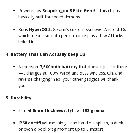
Powered by
Snapdragon 8 Elite Gen 5
—this chip is
basically built for speed demons.
Runs
HyperOS 3
, Xiaomi’s custom skin over Android 16,
which means smooth performance plus a few AI tricks
baked in.
4. Battery That Can Actually Keep Up
A monster
7,500mAh battery
that doesn’t just sit there
—it charges at 100W wired and 50W wireless. Oh, and
reverse charging? Yep, your other gadgets will thank
you.
5. Durability
Slim at
8mm thickness
, light at
192 grams
.
IP68 certified
, meaning it can handle a splash, a dunk,
or even a pool brag moment up to 6 meters.