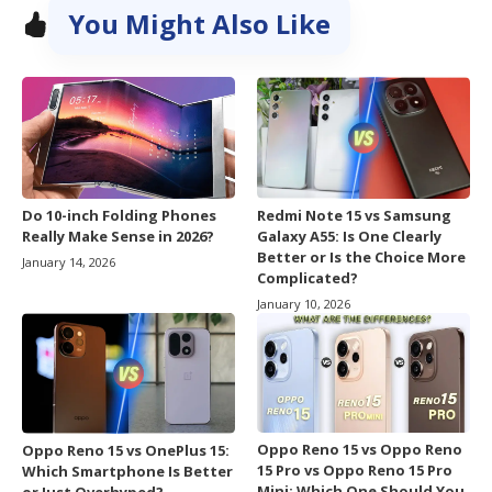
You Might Also Like
Do 10-inch Folding Phones
Redmi Note 15 vs Samsung
Really Make Sense in 2026?
Galaxy A55: Is One Clearly
Better or Is the Choice More
January 14, 2026
Complicated?
January 10, 2026
Oppo Reno 15 vs Oppo Reno
Oppo Reno 15 vs OnePlus 15:
15 Pro vs Oppo Reno 15 Pro
Which Smartphone Is Better
Mini: Which One Should You