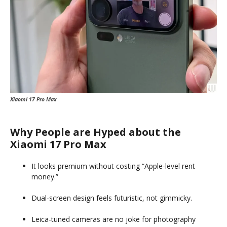
Xiaomi 17 Pro Max
Why People are Hyped about the
Xiaomi 17 Pro Max
It looks premium without costing “Apple-level rent
money.”
Dual-screen design feels futuristic, not gimmicky.
Leica-tuned cameras are no joke for photography