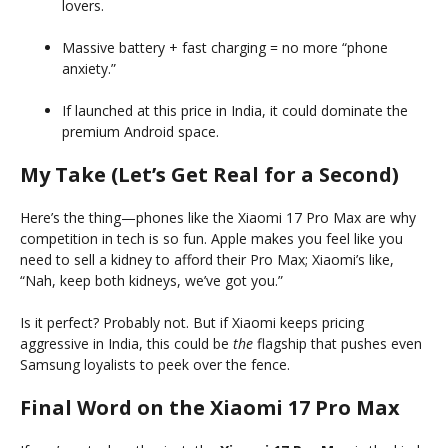
lovers.
Massive battery + fast charging = no more “phone
anxiety.”
If launched at this price in India, it could dominate the
premium Android space.
My Take (Let’s Get Real for a Second)
Here’s the thing—phones like the Xiaomi 17 Pro Max are why
competition in tech is so fun. Apple makes you feel like you
need to sell a kidney to afford their Pro Max; Xiaomi’s like,
“Nah, keep both kidneys, we’ve got you.”
Is it perfect? Probably not. But if Xiaomi keeps pricing
aggressive in India, this could be
the
flagship that pushes even
Samsung loyalists to peek over the fence.
Final Word on the Xiaomi 17 Pro Max