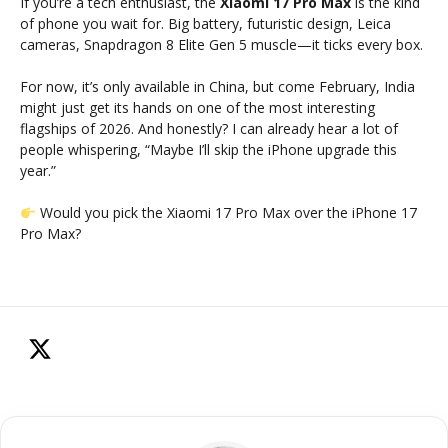
If you’re a tech enthusiast, the
Xiaomi 17 Pro Max
is the kind
of phone you wait for. Big battery, futuristic design, Leica
cameras, Snapdragon 8 Elite Gen 5 muscle—it ticks every box.
For now, it’s only available in China, but come February, India
might just get its hands on one of the most interesting
flagships of 2026. And honestly? I can already hear a lot of
people whispering, “Maybe I’ll skip the iPhone upgrade this
year.”
Would you pick the Xiaomi 17 Pro Max over the iPhone 17
Pro Max?