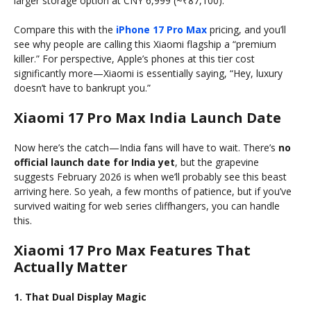
larger storage option at CNY 6,999 (~₹87,100).
Compare this with the
iPhone 17 Pro Max
pricing, and you’ll
see why people are calling this Xiaomi flagship a “premium
killer.” For perspective, Apple’s phones at this tier cost
significantly more—Xiaomi is essentially saying, “Hey, luxury
doesn’t have to bankrupt you.”
Xiaomi 17 Pro Max India Launch Date
Now here’s the catch—India fans will have to wait. There’s
no
official launch date for India yet
, but the grapevine
suggests February 2026 is when we’ll probably see this beast
arriving here. So yeah, a few months of patience, but if you’ve
survived waiting for web series cliffhangers, you can handle
this.
Xiaomi 17 Pro Max Features That
Actually Matter
1. That Dual Display Magic