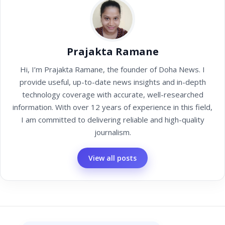
Prajakta Ramane
Hi, I’m Prajakta Ramane, the founder of Doha News. I
provide useful, up-to-date news insights and in-depth
technology coverage with accurate, well-researched
information. With over 12 years of experience in this field,
I am committed to delivering reliable and high-quality
journalism.
View all posts