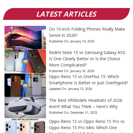
LATEST ARTICLES
Do 10-inch Folding Phones Really Make
Sense in 2026?
Published On:
January 14, 2026
Redmi Note 15 vs Samsung Galaxy A55:
Is One Clearly Better or Is the Choice
More Complicated?
Published On:
January 10, 2026
Oppo Reno 15 vs OnePlus 15: Which
Smartphone Is Better or Just Overhyped?
Updated On:
January 13, 2026
The Best VRModels Headsets of 2026
Aren’t What You Think – Here’s Why
Published On:
December 31, 2025
Oppo Reno 15 vs Oppo Reno 15 Pro vs
Oppo Reno 15 Pro Mini: Which One