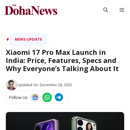
Skip
M
to
content
NEWS UPDATE
Xiaomi 17 Pro Max Launch in
India: Price, Features, Specs and
Why Everyone’s Talking About It
Updated On:
December 28, 2025
Follow Us