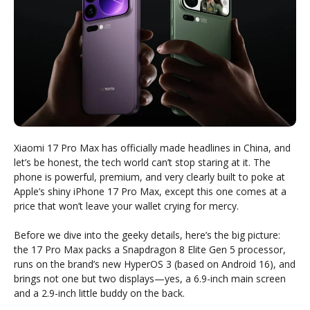
Xiaomi 17 Pro Max has officially made headlines in China, and
let’s be honest, the tech world can’t stop staring at it. The
phone is powerful, premium, and very clearly built to poke at
Apple’s shiny iPhone 17 Pro Max, except this one comes at a
price that won’t leave your wallet crying for mercy.
Before we dive into the geeky details, here’s the big picture:
the 17 Pro Max packs a Snapdragon 8 Elite Gen 5 processor,
runs on the brand’s new HyperOS 3 (based on Android 16), and
brings not one but two displays—yes, a 6.9-inch main screen
and a 2.9-inch little buddy on the back.