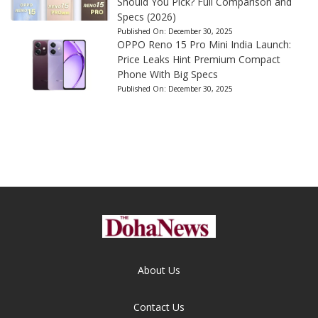
Should You Pick? Full Comparison and
Specs (2026)
Published On:
December 30, 2025
OPPO Reno 15 Pro Mini India Launch:
Price Leaks Hint Premium Compact
Phone With Big Specs
Published On:
December 30, 2025
About Us
Contact Us