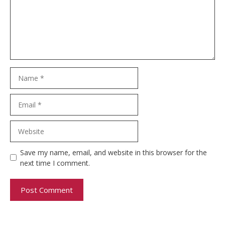
Name
Email
Website
Save my name, email, and website in this browser for the
next time I comment.