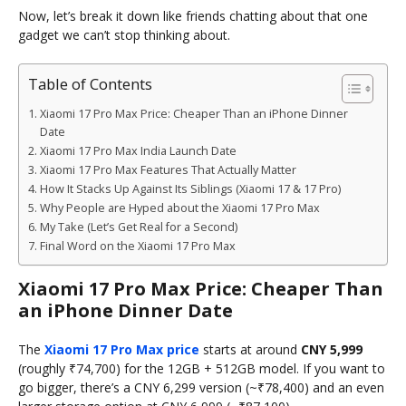
Now, let’s break it down like friends chatting about that one
gadget we can’t stop thinking about.
Table of Contents
Xiaomi 17 Pro Max Price: Cheaper Than an iPhone Dinner
Date
Xiaomi 17 Pro Max India Launch Date
Xiaomi 17 Pro Max Features That Actually Matter
How It Stacks Up Against Its Siblings (Xiaomi 17 & 17 Pro)
Why People are Hyped about the Xiaomi 17 Pro Max
My Take (Let’s Get Real for a Second)
Final Word on the Xiaomi 17 Pro Max
Xiaomi 17 Pro Max Price: Cheaper Than
an iPhone Dinner Date
The
Xiaomi 17 Pro Max price
starts at around
CNY 5,999
(roughly ₹74,700) for the 12GB + 512GB model. If you want to
go bigger, there’s a CNY 6,299 version (~₹78,400) and an even