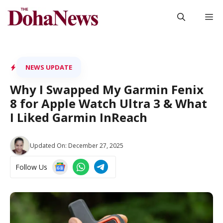
Skip
M
to
content
NEWS UPDATE
Why I Swapped My Garmin Fenix
8 for Apple Watch Ultra 3 & What
I Liked Garmin InReach
Updated On:
December 27, 2025
Follow Us