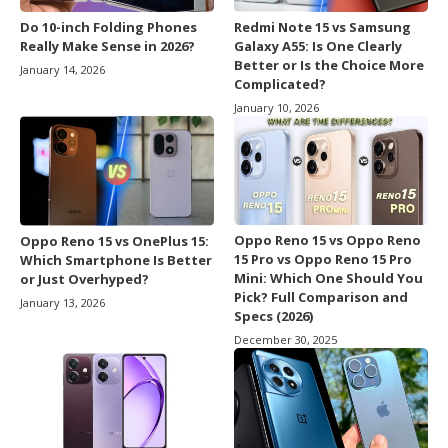
Do 10-inch Folding Phones
Redmi Note 15 vs Samsung
Really Make Sense in 2026?
Galaxy A55: Is One Clearly
Better or Is the Choice More
January 14, 2026
Complicated?
January 10, 2026
Oppo Reno 15 vs Oppo Reno
Oppo Reno 15 vs OnePlus 15:
15 Pro vs Oppo Reno 15 Pro
Which Smartphone Is Better
Mini: Which One Should You
or Just Overhyped?
Pick? Full Comparison and
January 13, 2026
Specs (2026)
December 30, 2025