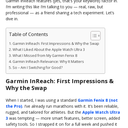
Garmin InReach features (yes, that’s your keyword) factor in.
I’m writing this like I’m talking to you — real, raw, but
professional — as a friend sharing a tech experiment. Let’s
dive in.
Table of Contents
Garmin InReach: First Impressions & Why the Swap
What I Liked About the Apple Watch Ultra 3
What I Missed from My Garmin Fenix 8
Garmin InReach Relevance: Why It Matters
So – Am I Switching for Good?
Garmin InReach: First Impressions &
Why the Swap
When I started, I was using a standard
Garmin Fenix 8 (not
the Pro)
. I’ve already run marathons with it. It’s been reliable,
rugged, and tailored for athletes. But the
Apple Watch Ultra
3
was tempting — more smart features, better screen, added
safety tools. So I strapped it on for a full week and pushed it