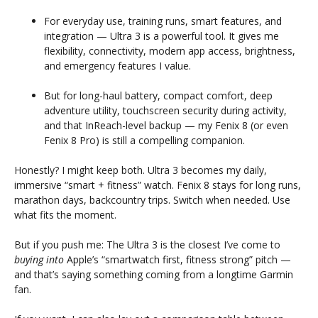
For everyday use, training runs, smart features, and
integration — Ultra 3 is a powerful tool. It gives me
flexibility, connectivity, modern app access, brightness,
and emergency features I value.
But for long-haul battery, compact comfort, deep
adventure utility, touchscreen security during activity,
and that InReach-level backup — my Fenix 8 (or even
Fenix 8 Pro) is still a compelling companion.
Honestly? I might keep both. Ultra 3 becomes my daily,
immersive “smart + fitness” watch. Fenix 8 stays for long runs,
marathon days, backcountry trips. Switch when needed. Use
what fits the moment.
But if you push me: The Ultra 3 is the closest I’ve come to
buying into
Apple’s “smartwatch first, fitness strong” pitch —
and that’s saying something coming from a longtime Garmin
fan.