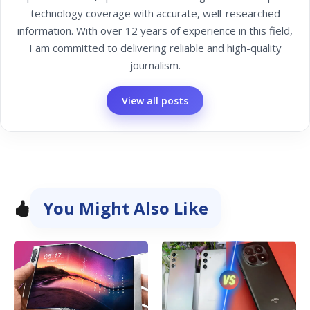
technology coverage with accurate, well-researched
information. With over 12 years of experience in this field,
I am committed to delivering reliable and high-quality
journalism.
View all posts
You Might Also Like