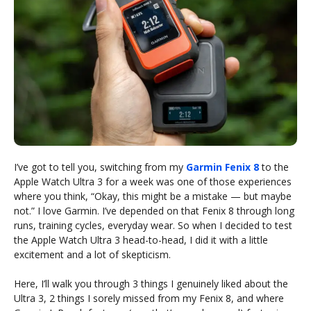
I’ve got to tell you, switching from my
Garmin Fenix 8
to the
Apple Watch Ultra 3 for a week was one of those experiences
where you think, “Okay, this might be a mistake — but maybe
not.” I love Garmin. I’ve depended on that Fenix 8 through long
runs, training cycles, everyday wear. So when I decided to test
the Apple Watch Ultra 3 head-to-head, I did it with a little
excitement and a lot of skepticism.
Here, I’ll walk you through 3 things I genuinely liked about the
Ultra 3, 2 things I sorely missed from my Fenix 8, and where