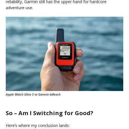
reliability, Garmin still has the upper hand for hardcore
adventure use.
Apple Watch Ultra 3 vs Garmin InReach
So – Am I Switching for Good?
Here’s where my conclusion lands: