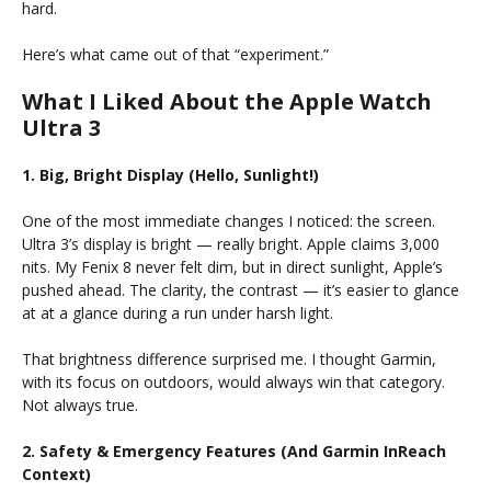
hard.
Here’s what came out of that “experiment.”
What I Liked About the Apple Watch
Ultra 3
1. Big, Bright Display (Hello, Sunlight!)
One of the most immediate changes I noticed: the screen.
Ultra 3’s display is bright — really bright. Apple claims 3,000
nits. My Fenix 8 never felt dim, but in direct sunlight, Apple’s
pushed ahead. The clarity, the contrast — it’s easier to glance
at at a glance during a run under harsh light.
That brightness difference surprised me. I thought Garmin,
with its focus on outdoors, would always win that category.
Not always true.
2. Safety & Emergency Features (And Garmin InReach
Context)