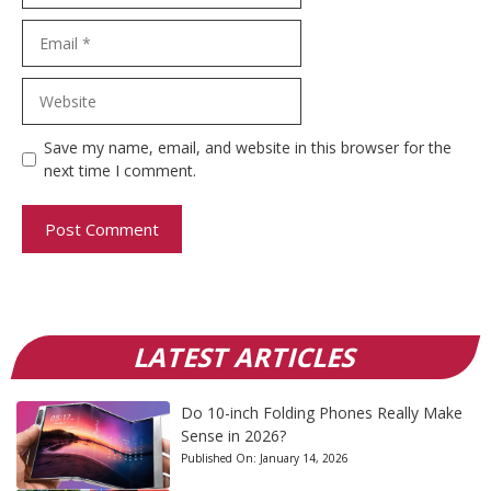
Email
Website
Save my name, email, and website in this browser for the
next time I comment.
LATEST ARTICLES
Do 10-inch Folding Phones Really Make
Sense in 2026?
Published On:
January 14, 2026