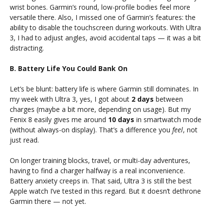
wrist bones. Garmin’s round, low-profile bodies feel more
versatile there. Also, I missed one of Garmin’s features: the
ability to disable the touchscreen during workouts. With Ultra
3, I had to adjust angles, avoid accidental taps — it was a bit
distracting.
B. Battery Life You Could Bank On
Let’s be blunt: battery life is where Garmin still dominates. In
my week with Ultra 3, yes, I got about
2 days
between
charges (maybe a bit more, depending on usage). But my
Fenix 8 easily gives me around
10 days
in smartwatch mode
(without always-on display). That’s a difference you
feel
, not
just read.
On longer training blocks, travel, or multi-day adventures,
having to find a charger halfway is a real inconvenience.
Battery anxiety creeps in. That said, Ultra 3 is still the best
Apple watch I’ve tested in this regard. But it doesn’t dethrone
Garmin there — not yet.