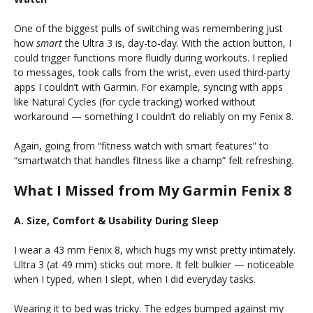
One of the biggest pulls of switching was remembering just
how
smart
the Ultra 3 is, day-to-day. With the action button, I
could trigger functions more fluidly during workouts. I replied
to messages, took calls from the wrist, even used third-party
apps I couldn’t with Garmin. For example, syncing with apps
like Natural Cycles (for cycle tracking) worked without
workaround — something I couldn’t do reliably on my Fenix 8.
Again, going from “fitness watch with smart features” to
“smartwatch that handles fitness like a champ” felt refreshing.
What I Missed from My Garmin Fenix 8
A. Size, Comfort & Usability During Sleep
I wear a 43 mm Fenix 8, which hugs my wrist pretty intimately.
Ultra 3 (at 49 mm) sticks out more. It felt bulkier — noticeable
when I typed, when I slept, when I did everyday tasks.
Wearing it to bed was tricky. The edges bumped against my