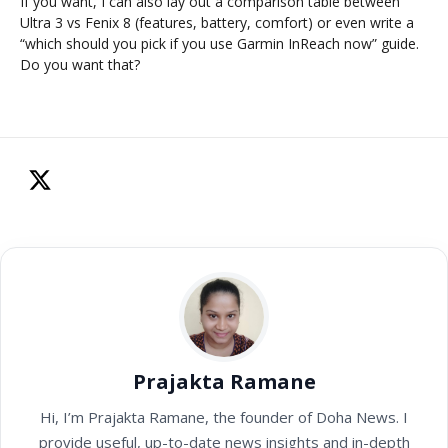
If you want, I can also lay out a comparison table between
Ultra 3 vs Fenix 8 (features, battery, comfort) or even write a
“which should you pick if you use Garmin InReach now” guide.
Do you want that?
Prajakta Ramane
Hi, I’m Prajakta Ramane, the founder of Doha News. I
provide useful, up-to-date news insights and in-depth