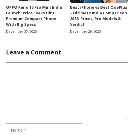
OPPO Reno 15 Pro Mini India
Best iPhone vs Best OnePlus
Launch: Price Leaks Hint
– Ultimate India Comparison
Premium Compact Phone
2026: Prices, Pro Models &
With Big Specs
Verdict
December 30, 2025
December 29, 2025
Leave a Comment
Comment
Name