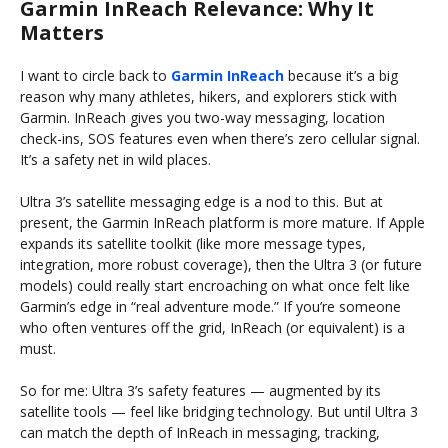
Garmin InReach Relevance: Why It
Matters
I want to circle back to
Garmin InReach
because it’s a big
reason why many athletes, hikers, and explorers stick with
Garmin. InReach gives you two-way messaging, location
check-ins, SOS features even when there’s zero cellular signal.
It’s a safety net in wild places.
Ultra 3’s satellite messaging edge is a nod to this. But at
present, the Garmin InReach platform is more mature. If Apple
expands its satellite toolkit (like more message types,
integration, more robust coverage), then the Ultra 3 (or future
models) could really start encroaching on what once felt like
Garmin’s edge in “real adventure mode.” If you’re someone
who often ventures off the grid, InReach (or equivalent) is a
must.
So for me: Ultra 3’s safety features — augmented by its
satellite tools — feel like bridging technology. But until Ultra 3
can match the depth of InReach in messaging, tracking,