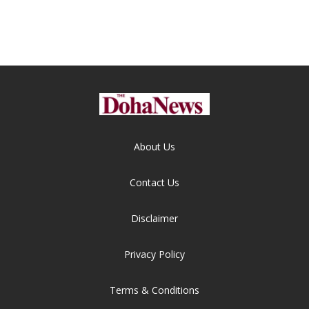
About Us
Contact Us
Disclaimer
Privacy Policy
Terms & Conditions