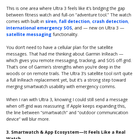
This is one area where Ultra 3 feels like it’s bridging the gap
between fitness watch and full-on “adventure tool.” The watch
comes with built-in
siren
,
fall detection
,
crash detection
,
international emergency SOS
, and — new on Ultra 3 —
satellite messaging
functionality.
You don’t need to have a cellular plan for the satellite
messages. That had me thinking about Garmin InReach —
which gives you remote messaging, tracking, and SOS off-grid.
That’s one of Garmin’s strengths when you’re deep in the
woods or on remote trails. The Ultra 3’s satellite tool isn’t quite
a full InReach replacement yet, but it’s a strong step toward
merging smartwatch usability with emergency comms.
When I ran with Ultra 3, knowing I could still send a message
when off-grid was reassuring. If Apple keeps expanding this,
the line between “smartwatch” and “outdoor communication
device” will blur more.
3. Smartwatch & App Ecosystem—It Feels Like a Real
Watch