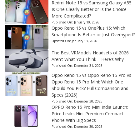
Redmi Note 15 vs Samsung Galaxy A55:
Is One Clearly Better or Is the Choice
More Complicated?
Published On:
January 10, 2026
Oppo Reno 15 vs OnePlus 15: Which
Smartphone Is Better or Just Overhyped?
Updated On:
January 13, 2026
The Best VRModels Headsets of 2026
Aren’t What You Think – Here’s Why
Published On:
December 31, 2025
Oppo Reno 15 vs Oppo Reno 15 Pro vs
Oppo Reno 15 Pro Mini: Which One
Should You Pick? Full Comparison and
Specs (2026)
Published On:
December 30, 2025
OPPO Reno 15 Pro Mini India Launch:
Price Leaks Hint Premium Compact
Phone With Big Specs
Published On:
December 30, 2025