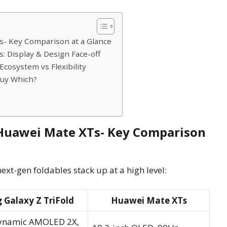
s- Key Comparison at a Glance
: Display & Design Face-off
cosystem vs Flexibility
Buy Which?
 Huawei Mate XTs- Key Comparison
ext-gen foldables stack up at a high level:
Galaxy Z TriFold
Huawei Mate XTs
Dynamic AMOLED 2X,