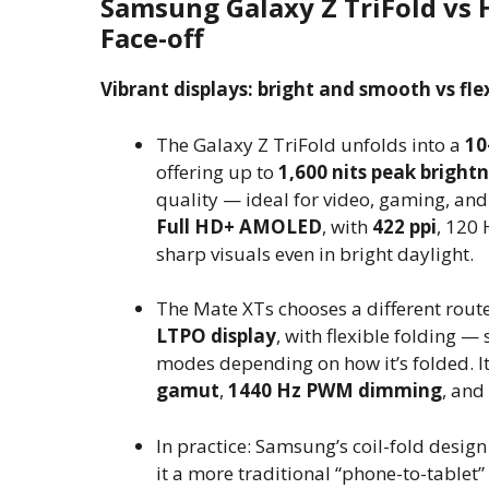
Samsung Galaxy Z TriFold vs 
Face-off
Vibrant displays: bright and smooth vs flex
The Galaxy Z TriFold unfolds into a
10
offering up to
1,600 nits peak bright
quality — ideal for video, gaming, and 
Full HD+ AMOLED
, with
422 ppi
, 120 
sharp visuals even in bright daylight.
The Mate XTs chooses a different route
LTPO display
, with flexible folding 
modes depending on how it’s folded. I
gamut
,
1440 Hz PWM dimming
, and
In practice: Samsung’s coil-fold design
it a more traditional “phone-to-tablet”