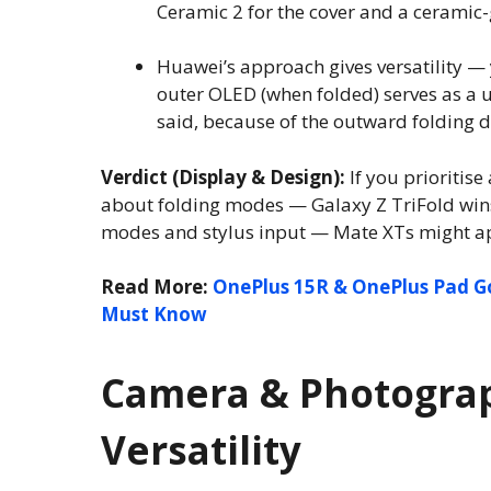
Ceramic 2 for the cover and a ceramic-g
Huawei’s approach gives versatility — 
outer OLED (when folded) serves as a 
said, because of the outward folding d
Verdict (Display & Design):
If you prioritis
about folding modes — Galaxy Z TriFold wins. 
modes and stylus input — Mate XTs might a
Read More:
OnePlus 15R & OnePlus Pad G
Must Know
Camera & Photograp
Versatility