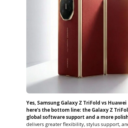
Yes, Samsung Galaxy Z TriFold vs Huawei M
here’s the bottom line: the Galaxy Z TriFo
global software support and a more polis
delivers greater flexibility, stylus support, a