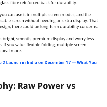
lass fibre reinforced back for durability.
you can use it in multiple screen modes, and the
usable screen without needing an extra display. That
esign, there could be long-term durability concerns.
e a bright, smooth, premium display and worry less
If you value flexible folding, multiple screen
ppeal more.
o 2 Launch in India on December 17 — What You
hy: Raw Power vs