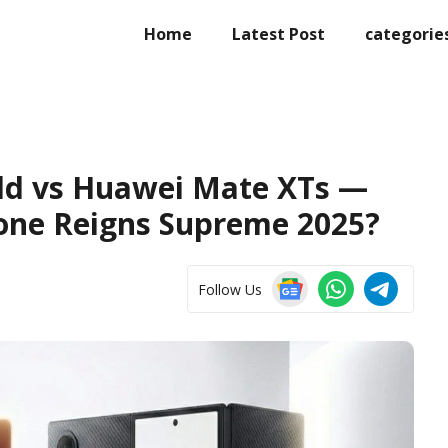
Home
Latest Post
categorie
ld vs Huawei Mate XTs —
one Reigns Supreme 2025?
Follow Us