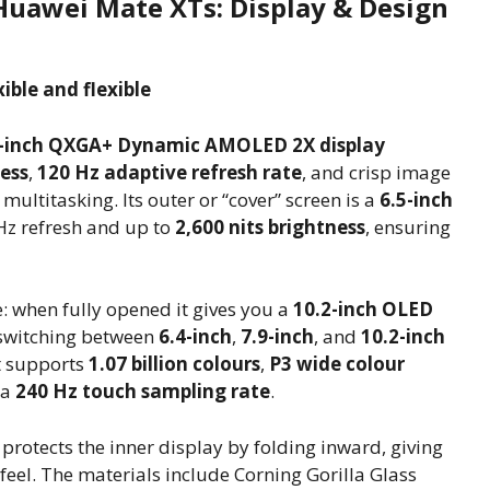
Huawei Mate XTs: Display & Design
ible and flexible
-inch QXGA+ Dynamic AMOLED 2X display
ness
,
120 Hz adaptive refresh rate
, and crisp image
multitasking. Its outer or “cover” screen is a
6.5-inch
Hz refresh and up to
2,600 nits brightness
, ensuring
: when fully opened it gives you a
10.2-inch OLED
— switching between
6.4-inch
,
7.9-inch
, and
10.2-inch
t supports
1.07 billion colours
,
P3 wide colour
 a
240 Hz touch sampling rate
.
 protects the inner display by folding inward, giving
 feel. The materials include Corning Gorilla Glass