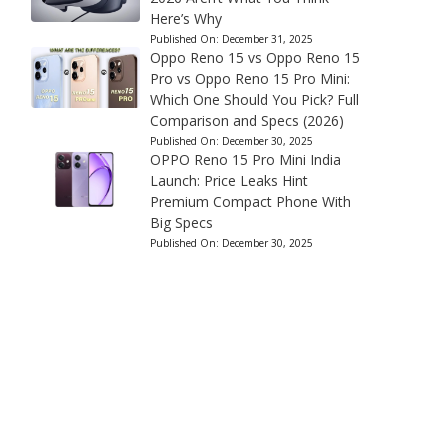
Here’s Why
Published On:
December 31, 2025
Oppo Reno 15 vs Oppo Reno 15
Pro vs Oppo Reno 15 Pro Mini:
Which One Should You Pick? Full
Comparison and Specs (2026)
Published On:
December 30, 2025
OPPO Reno 15 Pro Mini India
Launch: Price Leaks Hint
Premium Compact Phone With
Big Specs
Published On:
December 30, 2025