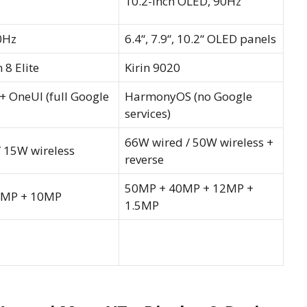
10.2-inch OLED, 90Hz
0Hz
6.4“, 7.9“, 10.2“ OLED panels
8 Elite
Kirin 9020
+ OneUI (full Google
HarmonyOS (no Google
services)
66W wired / 50W wireless +
 15W wireless
reverse
50MP + 40MP + 12MP +
2MP + 10MP
1.5MP