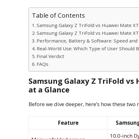
Table of Contents
Samsung Galaxy Z TriFold vs Huawei Mate XT
Samsung Galaxy Z TriFold vs Huawei Mate XTs
Performance, Battery & Software: Speed and E
Real-World Use: Which Type of User Should 
Final Verdict
FAQs
Samsung Galaxy Z TriFold vs
at a Glance
Before we dive deeper, here’s how these two n
Feature
Samsung 
10.0-inch 