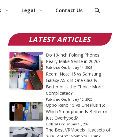
s
Legal
Contact Us
LATEST ARTICLES
Do 10-inch Folding Phones
Really Make Sense in 2026?
Published On:
January 14, 2026
Redmi Note 15 vs Samsung
Galaxy A55: Is One Clearly
Better or Is the Choice More
Complicated?
Published On:
January 10, 2026
Oppo Reno 15 vs OnePlus 15:
Which Smartphone Is Better or
Just Overhyped?
Updated On:
January 13, 2026
The Best VRModels Headsets of
2026 Aren’t What You Think –