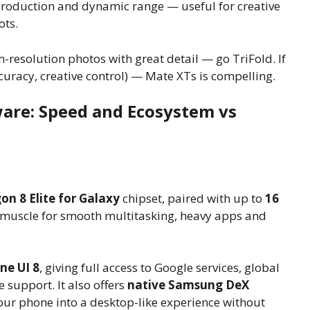
production and dynamic range — useful for creative
ots.
-resolution photos with great detail — go TriFold. If
ccuracy, creative control) — Mate XTs is compelling.
are: Speed and Ecosystem vs
n 8 Elite for Galaxy
chipset, paired with up to
16
uscle for smooth multitasking, heavy apps and
ne UI 8
, giving full access to Google services, global
 support. It also offers
native Samsung DeX
ur phone into a desktop-like experience without