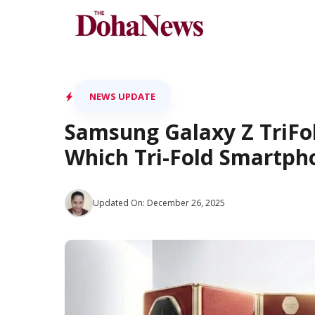
Skip
to
content
NEWS UPDATE
Samsung Galaxy Z TriFo
Which Tri-Fold Smartph
Updated On:
December 26, 2025