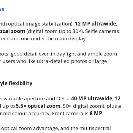
se
ith optical image stabilization),
12 MP ultrawide
,
tical zoom
(digital zoom up to 30×). Selfie cameras:
reen and one under the main display.
hots, good detail even in daylight and ample zoom
r users who like ultra-detailed photos or large
le flexibility
h variable aperture and OIS, a
40 MP ultrawide
,
12
d up to
5.5× optical zoom
, 50× digital zoom), plus a
nced colour accuracy. Front camera is
8 MP
.
l optical zoom advantage, and the multispectral