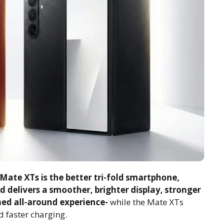
ate XTs is the better tri-fold smartphone,
ld delivers a smoother, brighter display, stronger
hed all-around experience-
while the Mate XTs
nd faster charging.