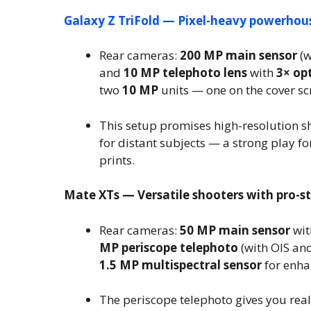
Galaxy Z TriFold — Pixel-heavy powerhou
Rear cameras:
200 MP main sensor
(w
and
10 MP telephoto lens
with
3× op
two
10 MP
units — one on the cover sc
This setup promises high-resolution s
for distant subjects — a strong play fo
prints.
Mate XTs — Versatile shooters with pro-sty
Rear cameras:
50 MP main sensor
wit
MP periscope telephoto
(with OIS an
1.5 MP multispectral sensor
for enha
The periscope telephoto gives you rea