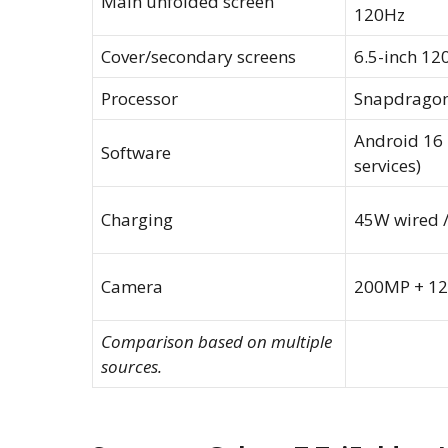
Main unfolded screen
120Hz
Cover/secondary screens
6.5-inch 12
Processor
Snapdragon 
Android 16 
Software
services)
Charging
45W wired /
Camera
200MP + 1
Comparison based on multiple
sources.