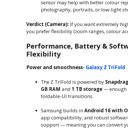
sensor may help with better colour re
photography, portraits, or low-light sh
Verdict (Camera):
If you want extremely high
you prefer flexibility (zoom ranges, colour a
Performance, Battery & Softw
Flexibility
Power and smoothness-
Galaxy Z TriFold
The Z TriFold is powered by
Snapdrago
GB RAM
and
1 TB storage
— enough m
foldable-UI transitions.
Samsung builds in
Android 16 with O
app compatibility, and robust software
support — meaning you can convert yo