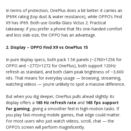
In terms of protection, OnePlus does a bit better: it carries an
IP69K rating (top dust & water resistance), while OPPO’s Find
X9 has IP69. Both use Gorilla Glass Victus 2. Practical
takeaway: if you prefer a phone that fits one-handed comfort
and less slab-size, the OPPO has an advantage.
2. Display – OPPO Find X9 vs OnePlus 15
In pure display specs, both pack 1.5K panels (~2760×1256 for
OPPO and ~2772×1272 for OnePlus), both support 120Hz
refresh as standard, and both claim peak brightness of ~3,600
nits. That means for everyday usage — browsing, streaming,
watching videos — you’re unlikely to spot a massive difference.
But when you dig deeper, OnePlus pulls ahead slightly: its
display offers a
165 Hz refresh rate
and
165 fps support
for gaming
, giving a smoother feel in high-motion tasks. If
you play fast-moving mobile games, that edge could matter.
For most users who just watch videos, scroll, chat — the
OPPO’s screen will perform magnificently.