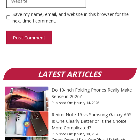
Save my name, email, and website in this browser for the
next time I comment.
LATEST ARTICLES
Do 10-inch Folding Phones Really Make
Sense in 2026?
Published On:
January 14, 2026
Redmi Note 15 vs Samsung Galaxy A55:
Is One Clearly Better or Is the Choice
More Complicated?
Published On:
January 10, 2026
Oppo Reno 15 vs OnePlus 15: Which