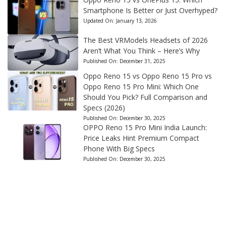
Smartphone Is Better or Just Overhyped?
Updated On:
January 13, 2026
The Best VRModels Headsets of 2026
Aren’t What You Think – Here’s Why
Published On:
December 31, 2025
Oppo Reno 15 vs Oppo Reno 15 Pro vs
Oppo Reno 15 Pro Mini: Which One
Should You Pick? Full Comparison and
Specs (2026)
Published On:
December 30, 2025
OPPO Reno 15 Pro Mini India Launch:
Price Leaks Hint Premium Compact
Phone With Big Specs
Published On:
December 30, 2025