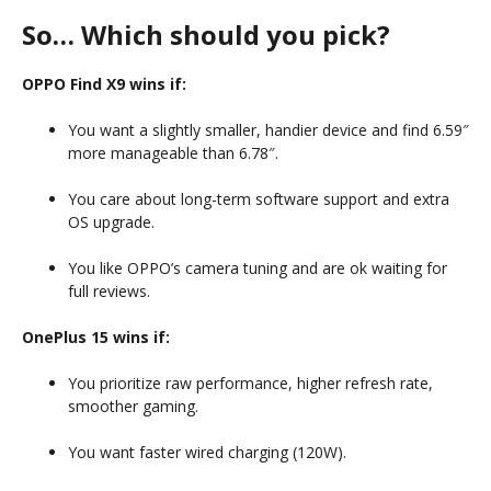
So… Which should you pick?
OPPO Find X9 wins if:
You want a slightly smaller, handier device and find 6.59″
more manageable than 6.78″.
You care about long-term software support and extra
OS upgrade.
You like OPPO’s camera tuning and are ok waiting for
full reviews.
OnePlus 15 wins if:
You prioritize raw performance, higher refresh rate,
smoother gaming.
You want faster wired charging (120W).