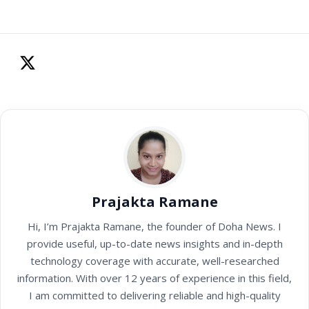
Prajakta Ramane
Hi, I’m Prajakta Ramane, the founder of Doha News. I
provide useful, up-to-date news insights and in-depth
technology coverage with accurate, well-researched
information. With over 12 years of experience in this field,
I am committed to delivering reliable and high-quality