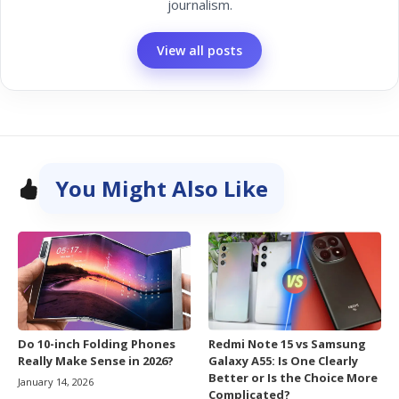
journalism.
View all posts
You Might Also Like
Do 10-inch Folding Phones
Redmi Note 15 vs Samsung
Really Make Sense in 2026?
Galaxy A55: Is One Clearly
Better or Is the Choice More
January 14, 2026
Complicated?