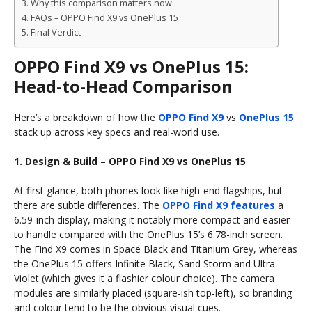
Why this comparison matters now
FAQs – OPPO Find X9 vs OnePlus 15
Final Verdict
OPPO Find X9 vs OnePlus 15:
Head-to-Head Comparison
Here’s a breakdown of how the
OPPO Find X9
vs
OnePlus 15
stack up across key specs and real-world use.
1. Design & Build – OPPO Find X9 vs OnePlus 15
At first glance, both phones look like high-end flagships, but
there are subtle differences. The
OPPO Find X9 features
a
6.59-inch display, making it notably more compact and easier
to handle compared with the OnePlus 15’s 6.78-inch screen.
The Find X9 comes in Space Black and Titanium Grey, whereas
the OnePlus 15 offers Infinite Black, Sand Storm and Ultra
Violet (which gives it a flashier colour choice). The camera
modules are similarly placed (square-ish top‐left), so branding
and colour tend to be the obvious visual cues.