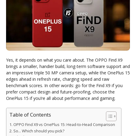
Yes, it depends on what you care about. The OPPO Find X9
brings a smaller, handier build, long-term software support and
an impressive triple 50 MP camera setup, while the OnePlus 15
edges ahead in refresh rate, charging speed and raw
benchmark scores. In other words: go for the Find X9 if you
prefer compact design and future-proofing, choose the
OnePlus 15 if you’re all about performance and gaming.
Table of Contents
OPPO Find X9 vs OnePlus 15: Head-to-Head Comparison
So… Which should you pick?