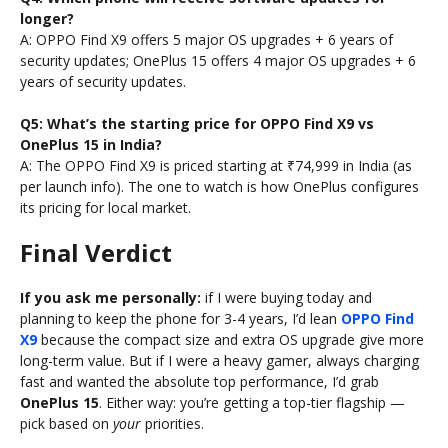
longer?
A: OPPO Find X9 offers 5 major OS upgrades + 6 years of
security updates; OnePlus 15 offers 4 major OS upgrades + 6
years of security updates.
Q5: What’s the starting price for OPPO Find X9 vs
OnePlus 15 in India?
A: The OPPO Find X9 is priced starting at ₹74,999 in India (as
per launch info). The one to watch is how OnePlus configures
its pricing for local market.
Final Verdict
If you ask me personally:
if I were buying today and
planning to keep the phone for 3-4 years, I’d lean
OPPO Find
X9
because the compact size and extra OS upgrade give more
long-term value. But if I were a heavy gamer, always charging
fast and wanted the absolute top performance, I’d grab
OnePlus 15
. Either way: you’re getting a top-tier flagship —
pick based on
your
priorities.