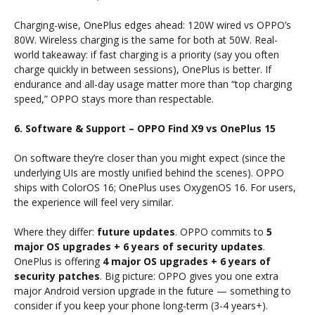
Charging-wise, OnePlus edges ahead: 120W wired vs OPPO’s
80W. Wireless charging is the same for both at 50W. Real-
world takeaway: if fast charging is a priority (say you often
charge quickly in between sessions), OnePlus is better. If
endurance and all-day usage matter more than “top charging
speed,” OPPO stays more than respectable.
6. Software & Support – OPPO Find X9 vs OnePlus 15
On software they’re closer than you might expect (since the
underlying UIs are mostly unified behind the scenes). OPPO
ships with ColorOS 16; OnePlus uses OxygenOS 16. For users,
the experience will feel very similar.
Where they differ:
future updates
. OPPO commits to
5
major OS upgrades + 6 years of security updates
.
OnePlus is offering
4 major OS upgrades + 6 years of
security patches
. Big picture: OPPO gives you one extra
major Android version upgrade in the future — something to
consider if you keep your phone long-term (3-4 years+).