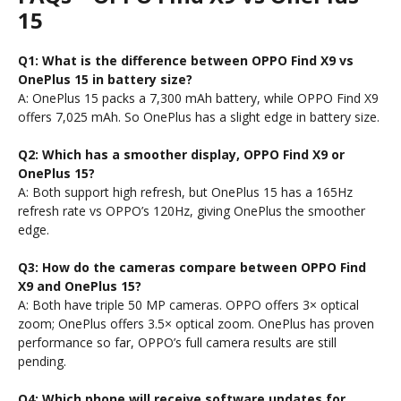
15
Q1: What is the difference between OPPO Find X9 vs
OnePlus 15 in battery size?
A: OnePlus 15 packs a 7,300 mAh battery, while OPPO Find X9
offers 7,025 mAh. So OnePlus has a slight edge in battery size.
Q2: Which has a smoother display, OPPO Find X9 or
OnePlus 15?
A: Both support high refresh, but OnePlus 15 has a 165Hz
refresh rate vs OPPO’s 120Hz, giving OnePlus the smoother
edge.
Q3: How do the cameras compare between OPPO Find
X9 and OnePlus 15?
A: Both have triple 50 MP cameras. OPPO offers 3× optical
zoom; OnePlus offers 3.5× optical zoom. OnePlus has proven
performance so far, OPPO’s full camera results are still
pending.
Q4: Which phone will receive software updates for