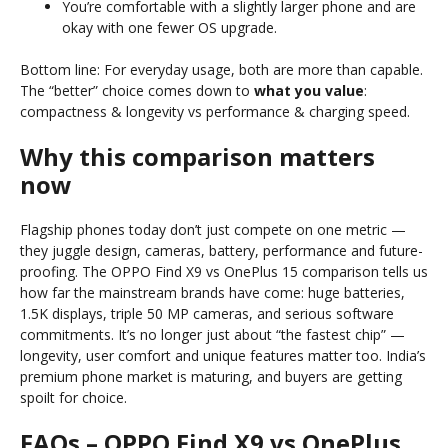
You’re comfortable with a slightly larger phone and are
okay with one fewer OS upgrade.
Bottom line: For everyday usage, both are more than capable.
The “better” choice comes down to
what you value
:
compactness & longevity vs performance & charging speed.
Why this comparison matters
now
Flagship phones today don’t just compete on one metric —
they juggle design, cameras, battery, performance and future-
proofing. The OPPO Find X9 vs OnePlus 15 comparison tells us
how far the mainstream brands have come: huge batteries,
1.5K displays, triple 50 MP cameras, and serious software
commitments. It’s no longer just about “the fastest chip” —
longevity, user comfort and unique features matter too. India’s
premium phone market is maturing, and buyers are getting
spoilt for choice.
FAQs – OPPO Find X9 vs OnePlus