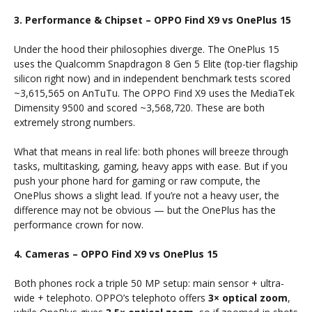
3. Performance & Chipset – OPPO Find X9 vs OnePlus 15
Under the hood their philosophies diverge. The OnePlus 15
uses the Qualcomm Snapdragon 8 Gen 5 Elite (top-tier flagship
silicon right now) and in independent benchmark tests scored
~3,615,565 on AnTuTu. The OPPO Find X9 uses the MediaTek
Dimensity 9500 and scored ~3,568,720. These are both
extremely strong numbers.
What that means in real life: both phones will breeze through
tasks, multitasking, gaming, heavy apps with ease. But if you
push your phone hard for gaming or raw compute, the
OnePlus shows a slight lead. If you’re not a heavy user, the
difference may not be obvious — but the OnePlus has the
performance crown for now.
4. Cameras – OPPO Find X9 vs OnePlus 15
Both phones rock a triple 50 MP setup: main sensor + ultra-
wide + telephoto. OPPO’s telephoto offers
3× optical zoom
,