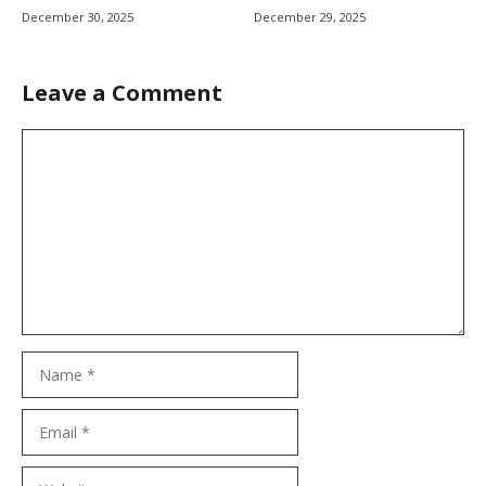
December 30, 2025
December 29, 2025
Leave a Comment
Comment
Name
Email
Website