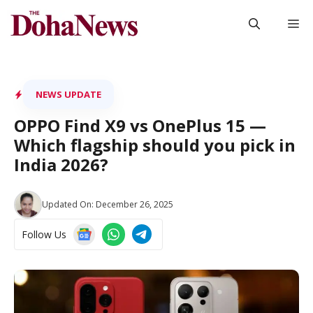
Skip
M
to
content
NEWS UPDATE
OPPO Find X9 vs OnePlus 15 —
Which flagship should you pick in
India 2026?
Updated On:
December 26, 2025
Follow Us