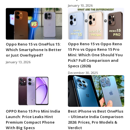
January 10, 2026
Oppo Reno 15 vs Oppo Reno
Oppo Reno 15 vs OnePlus 15:
15 Pro vs Oppo Reno 15 Pro
Which Smartphone Is Better
Mini: Which One Should You
or Just Overhyped?
Pick? Full Comparison and
January 13, 2026
Specs (2026)
December 30, 2025
OPPO Reno 15 Pro Mini India
Best iPhone vs Best OnePlus
Launch: Price Leaks Hint
– Ultimate India Comparison
Premium Compact Phone
2026: Prices, Pro Models &
With Big Specs
Verdict