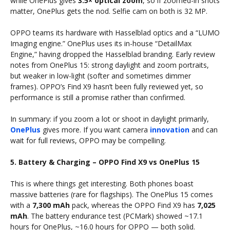
while OnePlus gives
3.5× optical zoom
, so if zoomed-in shots
matter, OnePlus gets the nod. Selfie cam on both is 32 MP.
OPPO teams its hardware with Hasselblad optics and a “LUMO
Imaging engine.” OnePlus uses its in-house “DetailMax
Engine,” having dropped the Hasselblad branding. Early review
notes from OnePlus 15: strong daylight and zoom portraits,
but weaker in low-light (softer and sometimes dimmer
frames). OPPO’s Find X9 hasn’t been fully reviewed yet, so
performance is still a promise rather than confirmed.
In summary: if you zoom a lot or shoot in daylight primarily,
OnePlus
gives more. If you want camera
innovation
and can
wait for full reviews, OPPO may be compelling.
5. Battery & Charging – OPPO Find X9 vs OnePlus 15
This is where things get interesting. Both phones boast
massive batteries (rare for flagships). The OnePlus 15 comes
with a
7,300 mAh
pack, whereas the OPPO Find X9 has
7,025
mAh
. The battery endurance test (PCMark) showed ~17.1
hours for OnePlus, ~16.0 hours for OPPO — both solid.