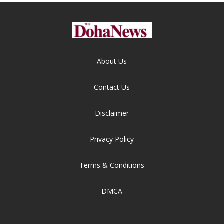
About Us
Contact Us
Disclaimer
Privacy Policy
Terms & Conditions
DMCA