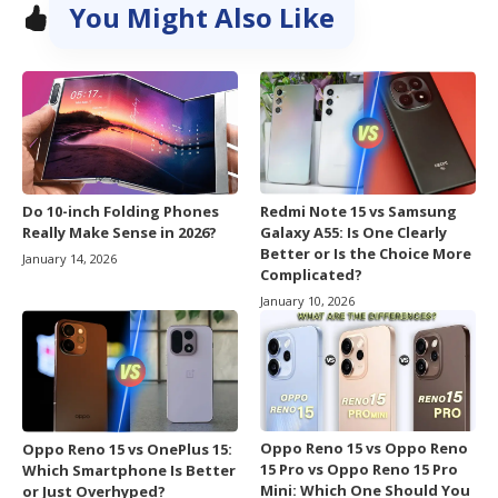
You Might Also Like
Do 10-inch Folding Phones
Redmi Note 15 vs Samsung
Really Make Sense in 2026?
Galaxy A55: Is One Clearly
Better or Is the Choice More
January 14, 2026
Complicated?
January 10, 2026
Oppo Reno 15 vs Oppo Reno
Oppo Reno 15 vs OnePlus 15:
15 Pro vs Oppo Reno 15 Pro
Which Smartphone Is Better
Mini: Which One Should You
or Just Overhyped?