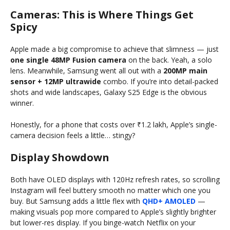
Cameras: This is Where Things Get
Spicy
Apple made a big compromise to achieve that slimness — just
one single 48MP Fusion camera
on the back. Yeah, a solo
lens. Meanwhile, Samsung went all out with a
200MP main
sensor + 12MP ultrawide
combo. If you’re into detail-packed
shots and wide landscapes, Galaxy S25 Edge is the obvious
winner.
Honestly, for a phone that costs over ₹1.2 lakh, Apple’s single-
camera decision feels a little… stingy?
Display Showdown
Both have OLED displays with 120Hz refresh rates, so scrolling
Instagram will feel buttery smooth no matter which one you
buy. But Samsung adds a little flex with
QHD+ AMOLED
—
making visuals pop more compared to Apple’s slightly brighter
but lower-res display. If you binge-watch Netflix on your