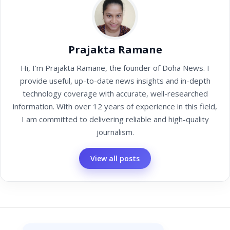
Prajakta Ramane
Hi, I’m Prajakta Ramane, the founder of Doha News. I
provide useful, up-to-date news insights and in-depth
technology coverage with accurate, well-researched
information. With over 12 years of experience in this field,
I am committed to delivering reliable and high-quality
journalism.
View all posts