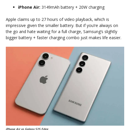
iPhone Air:
3149mAh battery + 20W charging
Apple claims up to 27 hours of video playback, which is
impressive given the smaller battery. But if you’re always on
the go and hate waiting for a full charge, Samsung’s slightly
bigger battery + faster charging combo just makes life easier.
iPhone Air vs Galaxy S25 Edge