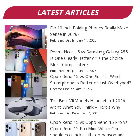
LATEST ARTICLES
Do 10-inch Folding Phones Really Make
Sense in 2026?
Published On:
January 14, 2026
Redmi Note 15 vs Samsung Galaxy A55:
Is One Clearly Better or Is the Choice
More Complicated?
Published On:
January 10, 2026
Oppo Reno 15 vs OnePlus 15: Which
Smartphone Is Better or Just Overhyped?
Updated On:
January 13, 2026
The Best VRModels Headsets of 2026
Aren’t What You Think – Here’s Why
Published On:
December 31, 2025
Oppo Reno 15 vs Oppo Reno 15 Pro vs
Oppo Reno 15 Pro Mini: Which One
Should You Pick? Full Comparison and