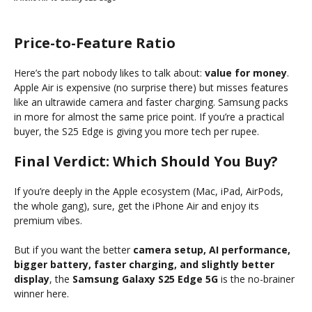
Price-to-Feature Ratio
Here’s the part nobody likes to talk about:
value for money
.
Apple Air is expensive (no surprise there) but misses features
like an ultrawide camera and faster charging. Samsung packs
in more for almost the same price point. If you’re a practical
buyer, the S25 Edge is giving you more tech per rupee.
Final Verdict: Which Should You Buy?
If you’re deeply in the Apple ecosystem (Mac, iPad, AirPods,
the whole gang), sure, get the iPhone Air and enjoy its
premium vibes.
But if you want the better
camera setup, AI performance,
bigger battery, faster charging, and slightly better
display
, the
Samsung Galaxy S25 Edge 5G
is the no-brainer
winner here.