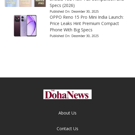
Specs (2026)
Published On:
December 30, 2025
OPPO Reno 15 Pro Mini India Launch:
Price Leaks Hint Premium Compact
Phone With Big Specs
Published On:
December 30, 2025
About Us
Contact Us