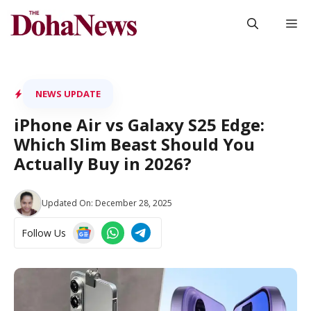
Skip
M
to
content
NEWS UPDATE
iPhone Air vs Galaxy S25 Edge:
Which Slim Beast Should You
Actually Buy in 2026?
Updated On:
December 28, 2025
Follow Us