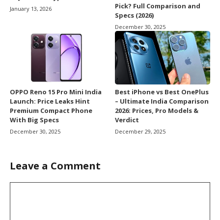
Pick? Full Comparison and
January 13, 2026
Specs (2026)
December 30, 2025
OPPO Reno 15 Pro Mini India
Best iPhone vs Best OnePlus
Launch: Price Leaks Hint
– Ultimate India Comparison
Premium Compact Phone
2026: Prices, Pro Models &
With Big Specs
Verdict
December 30, 2025
December 29, 2025
Leave a Comment
Comment