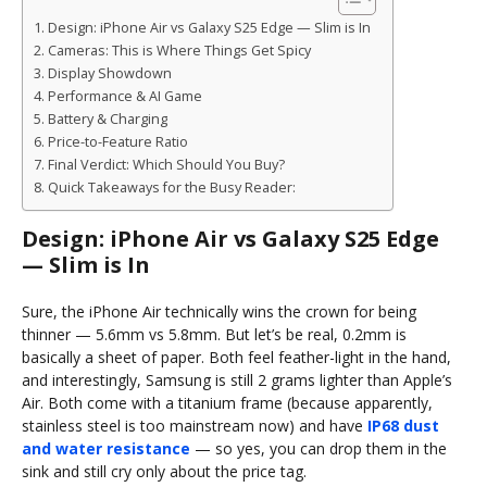
Design: iPhone Air vs Galaxy S25 Edge — Slim is In
Cameras: This is Where Things Get Spicy
Display Showdown
Performance & AI Game
Battery & Charging
Price-to-Feature Ratio
Final Verdict: Which Should You Buy?
Quick Takeaways for the Busy Reader:
Design: iPhone Air vs Galaxy S25 Edge
— Slim is In
Sure, the iPhone Air technically wins the crown for being
thinner — 5.6mm vs 5.8mm. But let’s be real, 0.2mm is
basically a sheet of paper. Both feel feather-light in the hand,
and interestingly, Samsung is still 2 grams lighter than Apple’s
Air. Both come with a titanium frame (because apparently,
stainless steel is too mainstream now) and have
IP68 dust
and water resistance
— so yes, you can drop them in the
sink and still cry only about the price tag.