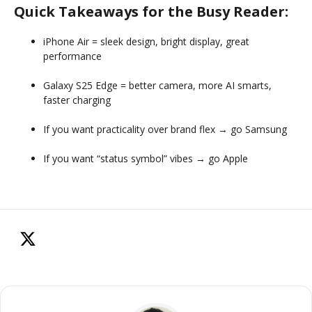
Quick Takeaways for the Busy Reader:
iPhone Air = sleek design, bright display, great
performance
Galaxy S25 Edge = better camera, more AI smarts,
faster charging
If you want practicality over brand flex → go Samsung
If you want “status symbol” vibes → go Apple