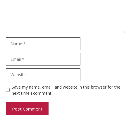
Name
Email
Website
Save my name, email, and website in this browser for the
next time I comment.