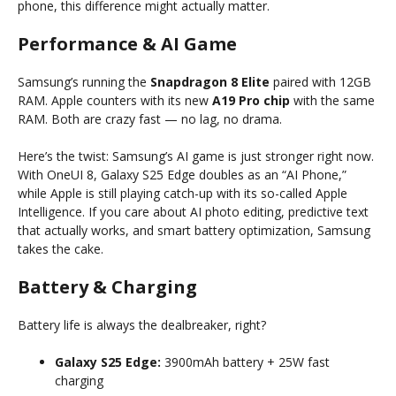
phone, this difference might actually matter.
Performance & AI Game
Samsung’s running the
Snapdragon 8 Elite
paired with 12GB
RAM. Apple counters with its new
A19 Pro chip
with the same
RAM. Both are crazy fast — no lag, no drama.
Here’s the twist: Samsung’s AI game is just stronger right now.
With OneUI 8, Galaxy S25 Edge doubles as an “AI Phone,”
while Apple is still playing catch-up with its so-called Apple
Intelligence. If you care about AI photo editing, predictive text
that actually works, and smart battery optimization, Samsung
takes the cake.
Battery & Charging
Battery life is always the dealbreaker, right?
Galaxy S25 Edge:
3900mAh battery + 25W fast
charging