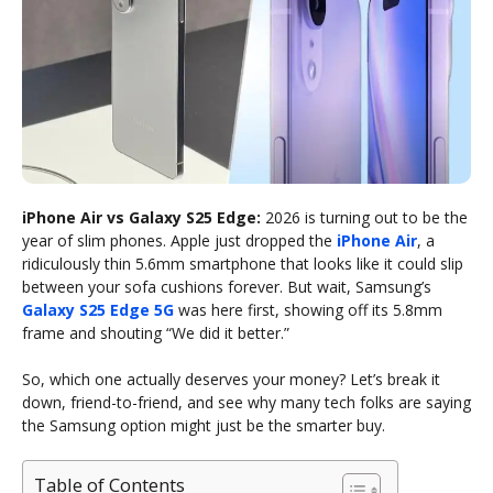
iPhone Air vs Galaxy S25 Edge:
2026 is turning out to be the
year of slim phones. Apple just dropped the
iPhone Air
, a
ridiculously thin 5.6mm smartphone that looks like it could slip
between your sofa cushions forever. But wait, Samsung’s
Galaxy S25 Edge 5G
was here first, showing off its 5.8mm
frame and shouting “We did it better.”
So, which one actually deserves your money? Let’s break it
down, friend-to-friend, and see why many tech folks are saying
the Samsung option might just be the smarter buy.
Table of Contents