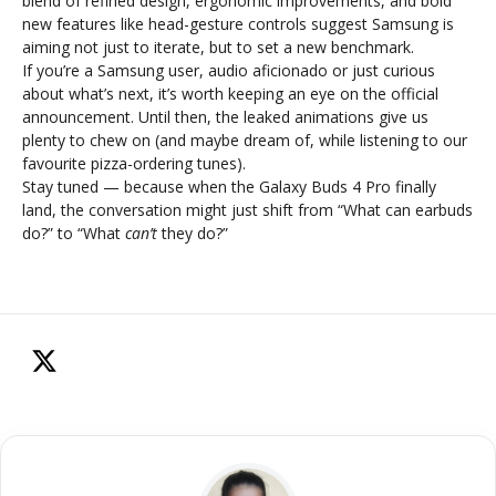
blend of refined design, ergonomic improvements, and bold
new features like head-gesture controls suggest Samsung is
aiming not just to iterate, but to set a new benchmark.
If you’re a Samsung user, audio aficionado or just curious
about what’s next, it’s worth keeping an eye on the official
announcement. Until then, the leaked animations give us
plenty to chew on (and maybe dream of, while listening to our
favourite pizza-ordering tunes).
Stay tuned — because when the Galaxy Buds 4 Pro finally
land, the conversation might just shift from “What can earbuds
do?” to “What
can’t
they do?”