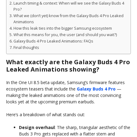
Launch timing & context: When will we see the Galaxy Buds 4
Pro?
What we (don’t yet) know from the Galaxy Buds 4 Pro Leaked
Animations
How this leak ties into the bigger Samsung ecosystem
What this means for you, the user (and should you wait?)
Galaxy Buds 4 Pro Leaked Animations: FAQs
Final thoughts
What exactly are the Galaxy Buds 4 Pro
Leaked Animations showing?
In the One UI 8.5 beta update, Samsung’s firmware features
ecosystem teasers that include the
Galaxy Buds 4 Pro
—
making the leaked animations one of the most convincing
looks yet at the upcoming premium earbuds.
Here’s a breakdown of what stands out:
Design overhaul
: The sharp, triangular aesthetic of the
Buds 3 Pro gets replaced with a flatter stem and