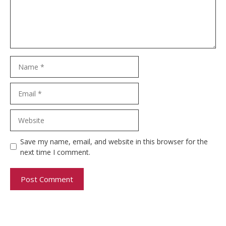
Name
Email
Website
Save my name, email, and website in this browser for the
next time I comment.