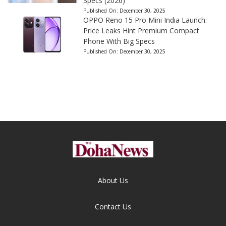
Specs (2026)
Published On:
December 30, 2025
OPPO Reno 15 Pro Mini India Launch:
Price Leaks Hint Premium Compact
Phone With Big Specs
Published On:
December 30, 2025
About Us
Contact Us