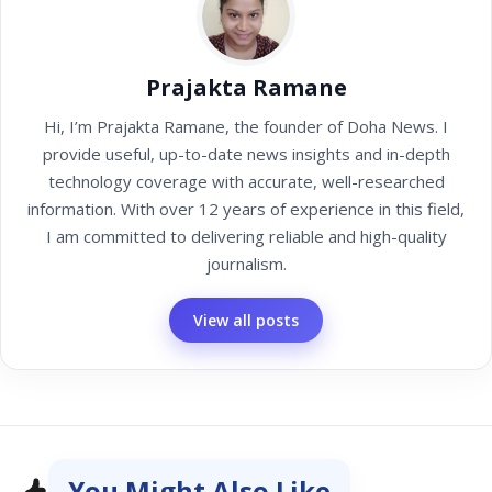
Prajakta Ramane
Hi, I’m Prajakta Ramane, the founder of Doha News. I
provide useful, up-to-date news insights and in-depth
technology coverage with accurate, well-researched
information. With over 12 years of experience in this field,
I am committed to delivering reliable and high-quality
journalism.
View all posts
You Might Also Like