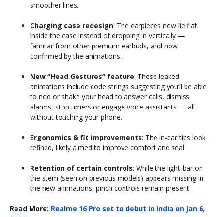
smoother lines.
Charging case redesign
: The earpieces now lie flat
inside the case instead of dropping in vertically —
familiar from other premium earbuds, and now
confirmed by the animations.
New “Head Gestures” feature
: These leaked
animations include code strings suggesting you’ll be able
to nod or shake your head to answer calls, dismiss
alarms, stop timers or engage voice assistants — all
without touching your phone.
Ergonomics & fit improvements
: The in-ear tips look
refined, likely aimed to improve comfort and seal.
Retention of certain controls
: While the light-bar on
the stem (seen on previous models) appears missing in
the new animations, pinch controls remain present.
Read More:
Realme 16 Pro set to debut in India on Jan 6,