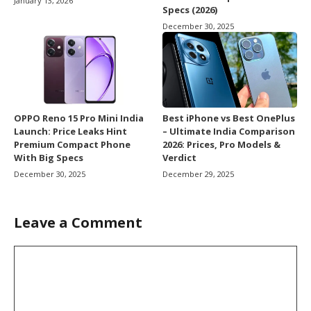
January 13, 2026
Specs (2026)
December 30, 2025
OPPO Reno 15 Pro Mini India
Best iPhone vs Best OnePlus
Launch: Price Leaks Hint
– Ultimate India Comparison
Premium Compact Phone
2026: Prices, Pro Models &
With Big Specs
Verdict
December 30, 2025
December 29, 2025
Leave a Comment
Comment