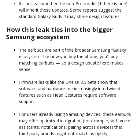
It’s unclear whether the non-Pro model (if there is one)
will inherit these updates. Some reports suggest the
standard Galaxy Buds 4 may share design features.
How this leak ties into the bigger
Samsung ecosystem
The earbuds are part of the broader Samsung “Galaxy”
ecosystem: like how you buy the phone, you’ll buy
matching earbuds — so a design update here makes
sense.
Firmware leaks like the One UI 8.5 beta show that
software and hardware are increasingly intertwined —
features such as Head Gestures require software
support.
For users already using Samsung devices, these earbuds
may offer optimized integration (for example, with voice
assistants, notifications, pairing across devices) that
third-party brands might not match as tightly.