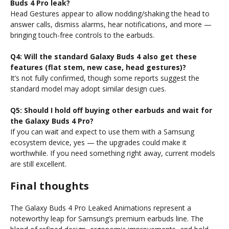
Buds 4 Pro leak?
Head Gestures appear to allow nodding/shaking the head to
answer calls, dismiss alarms, hear notifications, and more —
bringing touch-free controls to the earbuds.
Q4: Will the standard Galaxy Buds 4 also get these
features (flat stem, new case, head gestures)?
It’s not fully confirmed, though some reports suggest the
standard model may adopt similar design cues.
Q5: Should I hold off buying other earbuds and wait for
the Galaxy Buds 4 Pro?
If you can wait and expect to use them with a Samsung
ecosystem device, yes — the upgrades could make it
worthwhile. If you need something right away, current models
are still excellent.
Final thoughts
The Galaxy Buds 4 Pro Leaked Animations represent a
noteworthy leap for Samsung’s premium earbuds line. The