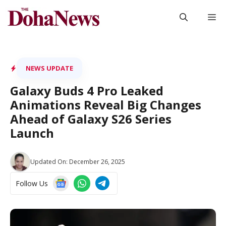
Skip
M
to
content
NEWS UPDATE
Galaxy Buds 4 Pro Leaked
Animations Reveal Big Changes
Ahead of Galaxy S26 Series
Launch
Updated On:
December 26, 2025
Follow Us