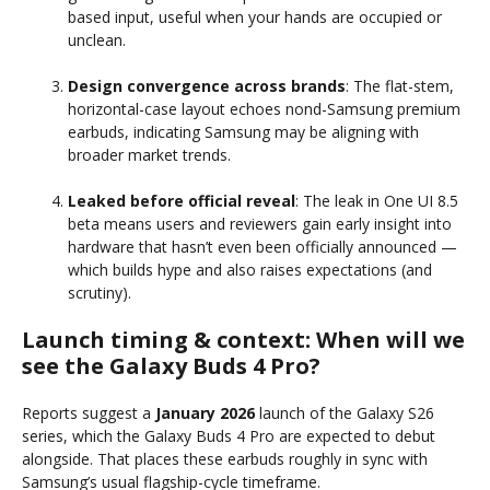
based input, useful when your hands are occupied or
unclean.
Design convergence across brands
: The flat-stem,
horizontal-case layout echoes nond-Samsung premium
earbuds, indicating Samsung may be aligning with
broader market trends.
Leaked before official reveal
: The leak in One UI 8.5
beta means users and reviewers gain early insight into
hardware that hasn’t even been officially announced —
which builds hype and also raises expectations (and
scrutiny).
Launch timing & context: When will we
see the Galaxy Buds 4 Pro?
Reports suggest a
January 2026
launch of the Galaxy S26
series, which the Galaxy Buds 4 Pro are expected to debut
alongside. That places these earbuds roughly in sync with
Samsung’s usual flagship-cycle timeframe.