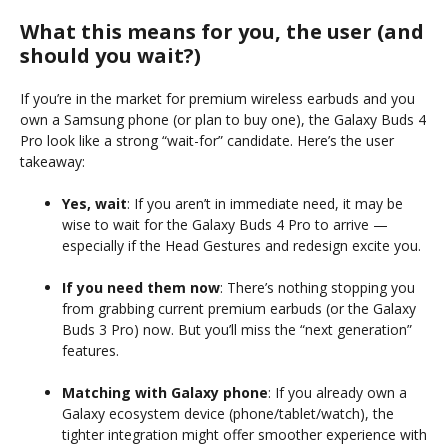
What this means for you, the user (and
should you wait?)
If you’re in the market for premium wireless earbuds and you
own a Samsung phone (or plan to buy one), the Galaxy Buds 4
Pro look like a strong “wait-for” candidate. Here’s the user
takeaway:
Yes, wait
: If you aren’t in immediate need, it may be
wise to wait for the Galaxy Buds 4 Pro to arrive —
especially if the Head Gestures and redesign excite you.
If you need them now
: There’s nothing stopping you
from grabbing current premium earbuds (or the Galaxy
Buds 3 Pro) now. But you’ll miss the “next generation”
features.
Matching with Galaxy phone
: If you already own a
Galaxy ecosystem device (phone/tablet/watch), the
tighter integration might offer smoother experience with