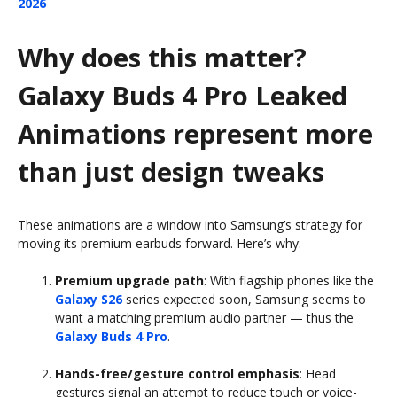
2026
Why does this matter?
Galaxy Buds 4 Pro Leaked
Animations represent more
than just design tweaks
These animations are a window into Samsung’s strategy for
moving its premium earbuds forward. Here’s why:
Premium upgrade path
: With flagship phones like the
Galaxy S26
series expected soon, Samsung seems to
want a matching premium audio partner — thus the
Galaxy Buds 4 Pro
.
Hands-free/gesture control emphasis
: Head
gestures signal an attempt to reduce touch or voice-