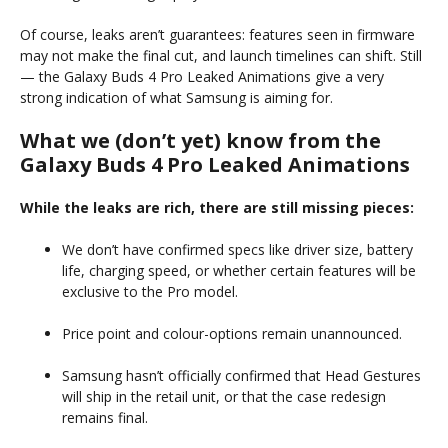
Of course, leaks aren’t guarantees: features seen in firmware
may not make the final cut, and launch timelines can shift. Still
— the Galaxy Buds 4 Pro Leaked Animations give a very
strong indication of what Samsung is aiming for.
What we (don’t yet) know from the
Galaxy Buds 4 Pro Leaked Animations
While the leaks are rich, there are still missing pieces:
We don’t have confirmed specs like driver size, battery
life, charging speed, or whether certain features will be
exclusive to the Pro model.
Price point and colour-options remain unannounced.
Samsung hasn’t officially confirmed that Head Gestures
will ship in the retail unit, or that the case redesign
remains final.