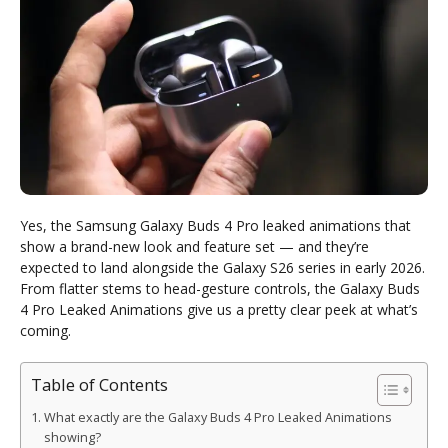
Yes, the Samsung Galaxy Buds 4 Pro leaked animations that
show a brand-new look and feature set — and they’re
expected to land alongside the Galaxy S26 series in early 2026.
From flatter stems to head-gesture controls, the Galaxy Buds
4 Pro Leaked Animations give us a pretty clear peek at what’s
coming.
Table of Contents
What exactly are the Galaxy Buds 4 Pro Leaked Animations
showing?