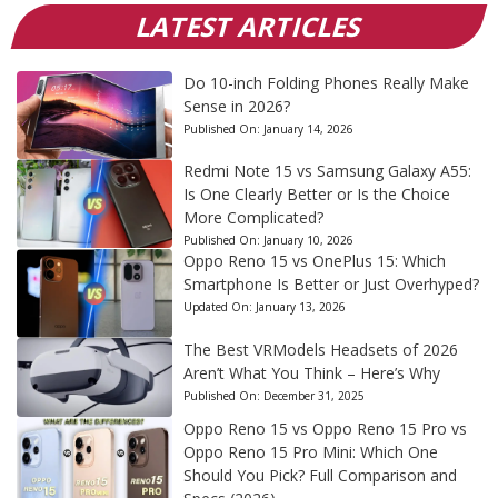
LATEST ARTICLES
Do 10-inch Folding Phones Really Make
Sense in 2026?
Published On:
January 14, 2026
Redmi Note 15 vs Samsung Galaxy A55:
Is One Clearly Better or Is the Choice
More Complicated?
Published On:
January 10, 2026
Oppo Reno 15 vs OnePlus 15: Which
Smartphone Is Better or Just Overhyped?
Updated On:
January 13, 2026
The Best VRModels Headsets of 2026
Aren’t What You Think – Here’s Why
Published On:
December 31, 2025
Oppo Reno 15 vs Oppo Reno 15 Pro vs
Oppo Reno 15 Pro Mini: Which One
Should You Pick? Full Comparison and