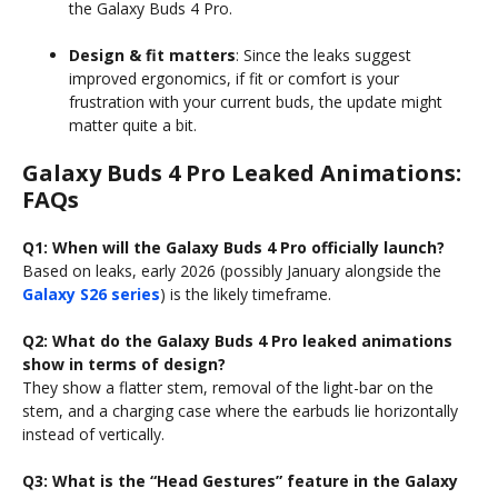
the Galaxy Buds 4 Pro.
Design & fit matters
: Since the leaks suggest
improved ergonomics, if fit or comfort is your
frustration with your current buds, the update might
matter quite a bit.
Galaxy Buds 4 Pro Leaked Animations:
FAQs
Q1: When will the Galaxy Buds 4 Pro officially launch?
Based on leaks, early 2026 (possibly January alongside the
Galaxy S26 series
) is the likely timeframe.
Q2: What do the Galaxy Buds 4 Pro leaked animations
show in terms of design?
They show a flatter stem, removal of the light-bar on the
stem, and a charging case where the earbuds lie horizontally
instead of vertically.
Q3: What is the “Head Gestures” feature in the Galaxy