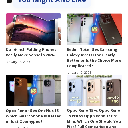
Do 10-inch Folding Phones
Redmi Note 15 vs Samsung
Really Make Sense in 2026?
Galaxy A55: Is One Clearly
Better or Is the Choice More
January 14, 2026
Complicated?
January 10, 2026
Oppo Reno 15 vs Oppo Reno
Oppo Reno 15 vs OnePlus 15:
15 Pro vs Oppo Reno 15 Pro
Which Smartphone Is Better
Mini: Which One Should You
or Just Overhyped?
Pick? Full Comparison and