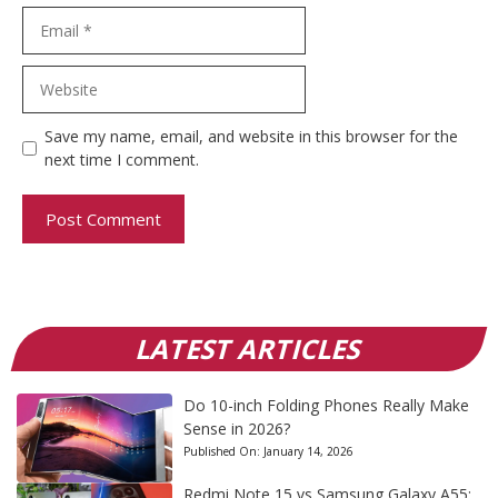
Email
Website
Save my name, email, and website in this browser for the
next time I comment.
LATEST ARTICLES
Do 10-inch Folding Phones Really Make
Sense in 2026?
Published On:
January 14, 2026
Redmi Note 15 vs Samsung Galaxy A55: