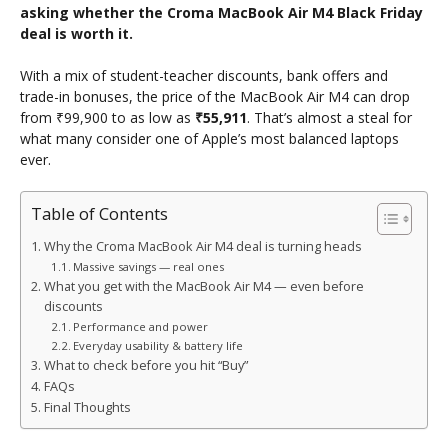
asking whether the Croma MacBook Air M4 Black Friday
deal is worth it.
With a mix of student-teacher discounts, bank offers and
trade-in bonuses, the price of the MacBook Air M4 can drop
from ₹99,900 to as low as
₹55,911
. That’s almost a steal for
what many consider one of Apple’s most balanced laptops
ever.
Table of Contents
Why the Croma MacBook Air M4 deal is turning heads
Massive savings — real ones
What you get with the MacBook Air M4 — even before
discounts
Performance and power
Everyday usability & battery life
What to check before you hit “Buy”
FAQs
Final Thoughts