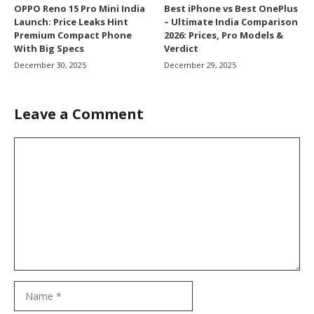
OPPO Reno 15 Pro Mini India
Best iPhone vs Best OnePlus
Launch: Price Leaks Hint
– Ultimate India Comparison
Premium Compact Phone
2026: Prices, Pro Models &
With Big Specs
Verdict
December 30, 2025
December 29, 2025
Leave a Comment
Comment
Name