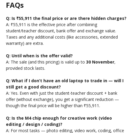
FAQs
Q: Is ₹55,911 the final price or are there hidden charges?
A: ₹55,911 is the effective price after combining
student/teacher discount, bank offer and exchange value.
Taxes and any additional costs (like accessories, extended
warranty) are extra.
Q: Until when is the offer valid?
A: The sale (and this pricing) is valid up to
30 November
,
provided stock lasts.
Q: What if I don’t have an old laptop to trade in — will I
still get a good discount?
A: Yes. Even with just the student-teacher discount + bank
offer (without exchange), you get a significant reduction —
though the final price will be higher than ₹55,911.
Q: Is the M4 chip enough for creative work (video
editing / design / coding)?
A: For most tasks — photo editing, video work, coding, office