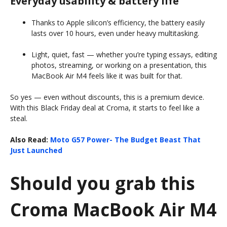
Everyday usability & battery life
Thanks to Apple silicon’s efficiency, the battery easily
lasts over 10 hours, even under heavy multitasking.
Light, quiet, fast — whether you’re typing essays, editing
photos, streaming, or working on a presentation, this
MacBook Air M4 feels like it was built for that.
So yes — even without discounts, this is a premium device.
With this Black Friday deal at Croma, it starts to feel like a
steal.
Also Read:
Moto G57 Power- The Budget Beast That
Just Launched
Should you grab this
Croma MacBook Air M4