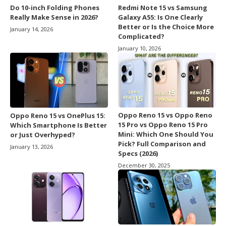
Do 10-inch Folding Phones
Redmi Note 15 vs Samsung
Really Make Sense in 2026?
Galaxy A55: Is One Clearly
Better or Is the Choice More
January 14, 2026
Complicated?
January 10, 2026
Oppo Reno 15 vs Oppo Reno
Oppo Reno 15 vs OnePlus 15:
15 Pro vs Oppo Reno 15 Pro
Which Smartphone Is Better
Mini: Which One Should You
or Just Overhyped?
Pick? Full Comparison and
January 13, 2026
Specs (2026)
December 30, 2025