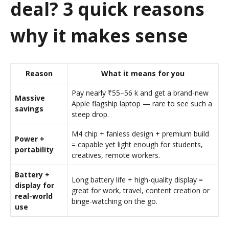
deal? 3 quick reasons
why it makes sense
Reason
What it means for you
Pay nearly ₹55–56 k and get a brand-new
Massive
Apple flagship laptop — rare to see such a
savings
steep drop.
M4 chip + fanless design + premium build
Power +
= capable yet light enough for students,
portability
creatives, remote workers.
Battery +
Long battery life + high-quality display =
display for
great for work, travel, content creation or
real-world
binge-watching on the go.
use