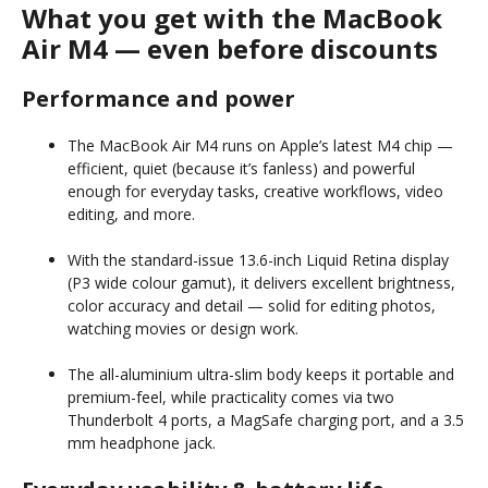
What you get with the MacBook
Air M4 — even before discounts
Performance and power
The MacBook Air M4 runs on Apple’s latest M4 chip —
efficient, quiet (because it’s fanless) and powerful
enough for everyday tasks, creative workflows, video
editing, and more.
With the standard-issue 13.6-inch Liquid Retina display
(P3 wide colour gamut), it delivers excellent brightness,
color accuracy and detail — solid for editing photos,
watching movies or design work.
The all-aluminium ultra-slim body keeps it portable and
premium-feel, while practicality comes via two
Thunderbolt 4 ports, a MagSafe charging port, and a 3.5
mm headphone jack.