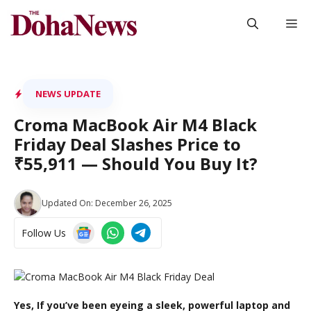
Skip
M
to
content
NEWS UPDATE
Croma MacBook Air M4 Black
Friday Deal Slashes Price to
₹55,911 — Should You Buy It?
Updated On:
December 26, 2025
Follow Us
Yes, If you’ve been eyeing a sleek, powerful laptop and