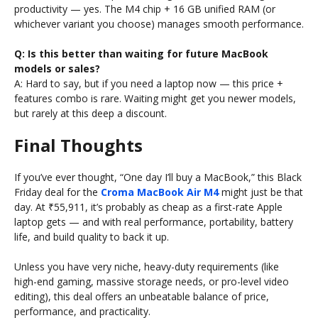
productivity — yes. The M4 chip + 16 GB unified RAM (or
whichever variant you choose) manages smooth performance.
Q: Is this better than waiting for future MacBook
models or sales?
A: Hard to say, but if you need a laptop now — this price +
features combo is rare. Waiting might get you newer models,
but rarely at this deep a discount.
Final Thoughts
If you’ve ever thought, “One day I’ll buy a MacBook,” this Black
Friday deal for the
Croma MacBook Air M4
might just be that
day. At ₹55,911, it’s probably as cheap as a first-rate Apple
laptop gets — and with real performance, portability, battery
life, and build quality to back it up.
Unless you have very niche, heavy-duty requirements (like
high-end gaming, massive storage needs, or pro-level video
editing), this deal offers an unbeatable balance of price,
performance, and practicality.