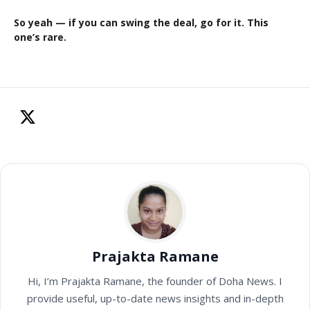
So yeah — if you can swing the deal, go for it. This
one’s rare.
Prajakta Ramane
Hi, I’m Prajakta Ramane, the founder of Doha News. I
provide useful, up-to-date news insights and in-depth