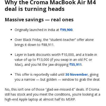
Why the Croma MacBook Air M4
deal is turning heads
Massive savings — real ones
Originally launched in India at
₹99,900
.
Over Black Friday, the “student-teacher” offer alone
brings it down to ₹88,911.
Layer in bank discounts worth ₹10,000, and a trade-in
value of up to ₹13,000 (if you swap in an old PC or
Mac), and you hit the jaw-dropping
₹55,911
.
This offer is reportedly valid until
30 November
, giving
you a narrow — but golden — window to grab the deal.
No, this isn’t one of those “glad-we-missed-it” deals. If Croma
still has stock and you meet the conditions, you’re looking at a
high-end Apple laptop at almost half its MSRP.