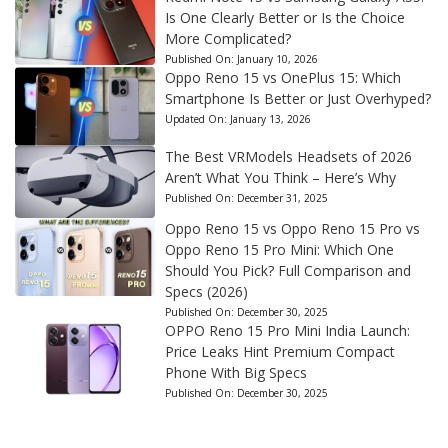
Is One Clearly Better or Is the Choice
More Complicated?
Published On:
January 10, 2026
Oppo Reno 15 vs OnePlus 15: Which
Smartphone Is Better or Just Overhyped?
Updated On:
January 13, 2026
The Best VRModels Headsets of 2026
Aren’t What You Think – Here’s Why
Published On:
December 31, 2025
Oppo Reno 15 vs Oppo Reno 15 Pro vs
Oppo Reno 15 Pro Mini: Which One
Should You Pick? Full Comparison and
Specs (2026)
Published On:
December 30, 2025
OPPO Reno 15 Pro Mini India Launch:
Price Leaks Hint Premium Compact
Phone With Big Specs
Published On:
December 30, 2025