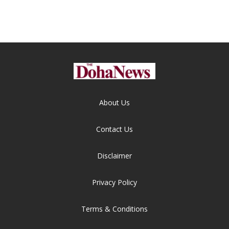
About Us
Contact Us
Disclaimer
Privacy Policy
Terms & Conditions