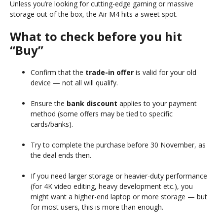
Unless you’re looking for cutting-edge gaming or massive
storage out of the box, the Air M4 hits a sweet spot.
What to check before you hit
“Buy”
Confirm that the
trade-in offer
is valid for your old
device — not all will qualify.
Ensure the
bank discount
applies to your payment
method (some offers may be tied to specific
cards/banks).
Try to complete the purchase before 30 November, as
the deal ends then.
If you need larger storage or heavier-duty performance
(for 4K video editing, heavy development etc.), you
might want a higher-end laptop or more storage — but
for most users, this is more than enough.