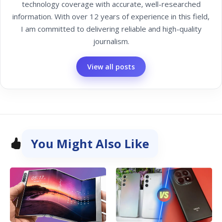
technology coverage with accurate, well-researched
information. With over 12 years of experience in this field,
I am committed to delivering reliable and high-quality
journalism.
View all posts
You Might Also Like